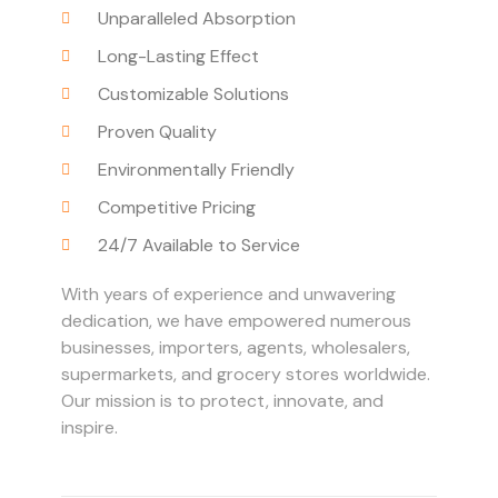
Unparalleled Absorption
Long-Lasting Effect
Customizable Solutions
Proven Quality
Environmentally Friendly
Competitive Pricing
24/7 Available to Service
With years of experience and unwavering
dedication, we have empowered numerous
businesses, importers, agents, wholesalers,
supermarkets, and grocery stores worldwide.
Our mission is to protect, innovate, and
inspire.