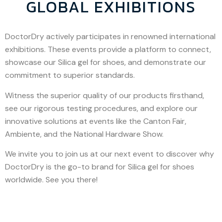
GLOBAL EXHIBITIONS
DoctorDry actively participates in renowned international
exhibitions. These events provide a platform to connect,
showcase our Silica gel for shoes, and demonstrate our
commitment to superior standards.
Witness the superior quality of our products firsthand,
see our rigorous testing procedures, and explore our
innovative solutions at events like the Canton Fair,
Ambiente, and the National Hardware Show.
We invite you to join us at our next event to discover why
DoctorDry is the go-to brand for Silica gel for shoes
worldwide. See you there!