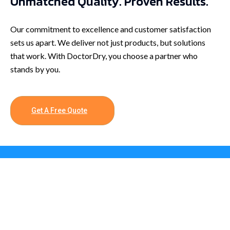
Unmatched Quality. Proven Results.
Our commitment to excellence and customer satisfaction
sets us apart. We deliver not just products, but solutions
that work. With DoctorDry, you choose a partner who
stands by you.
Get A Free Quote