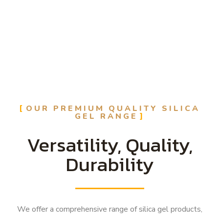
OUR PREMIUM QUALITY SILICA
GEL RANGE
Versatility, Quality,
Durability
We offer a comprehensive range of silica gel products,