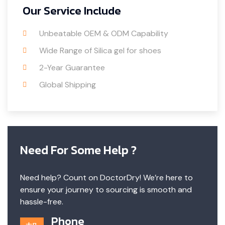
Our Service Include
Unbeatable OEM & ODM Capability
Wide Range of Silica gel for shoes
2-Year Guarantee
Global Shipping
Need For Some Help ?
Need help? Count on DoctorDry! We’re here to
ensure your journey to sourcing is smooth and
hassle-free.
Phone