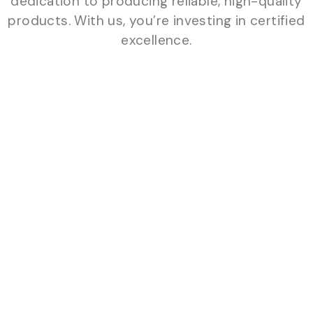
dedication to producing reliable, high-quality
products. With us, you’re investing in certified
excellence.