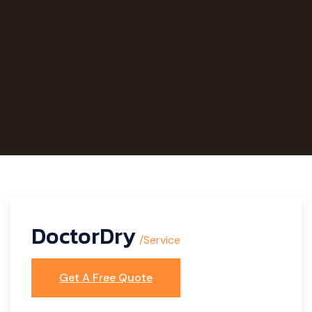
DoctorDry
/Service
Get A Free Quote