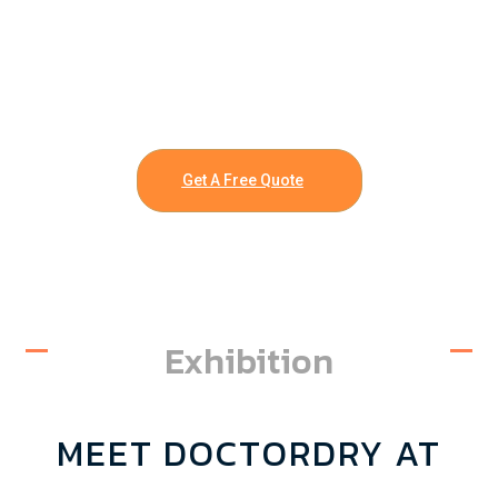
Get A Free Quote
Exhibition
MEET DOCTORDRY AT