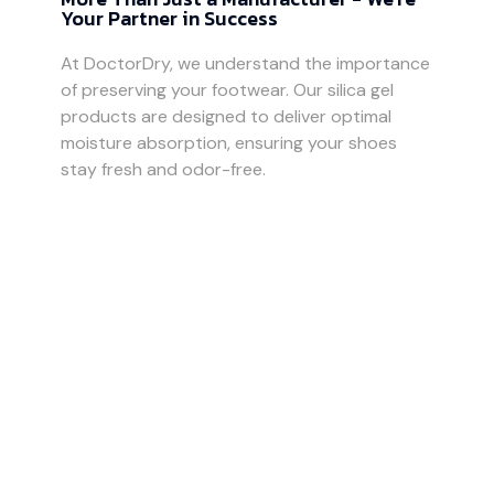
Your Partner in Success
At DoctorDry, we understand the importance
of preserving your footwear. Our silica gel
products are designed to deliver optimal
moisture absorption, ensuring your shoes
stay fresh and odor-free.