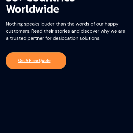
Worldwide
Nothing speaks louder than the words of our happy
customers. Read their stories and discover why we are
a trusted partner for desiccation solutions.
Get A Free Quote