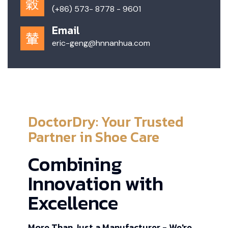
(+86) 573- 8778 - 9601
Email
eric-geng@hnnanhua.com
DoctorDry: Your Trusted
Partner in Shoe Care
Combining
Innovation with
Excellence
More Than Just a Manufacturer - We're