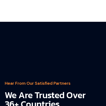
Hear From Our Satisfied Partners
We Are Trusted Over
36+ Countries