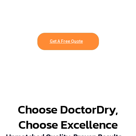
Get A Free Quote
Choose DoctorDry,
Choose Excellence