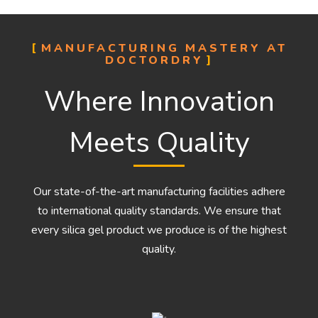
MANUFACTURING MASTERY AT
DOCTORDRY
Where Innovation
Meets Quality
Our state-of-the-art manufacturing facilities adhere
to international quality standards. We ensure that
every silica gel product we produce is of the highest
quality.