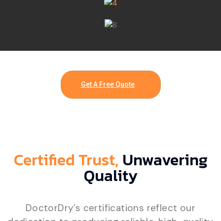
Get A Free Quote
Certified Trust,
Unwavering
Quality
DoctorDry’s certifications reflect our