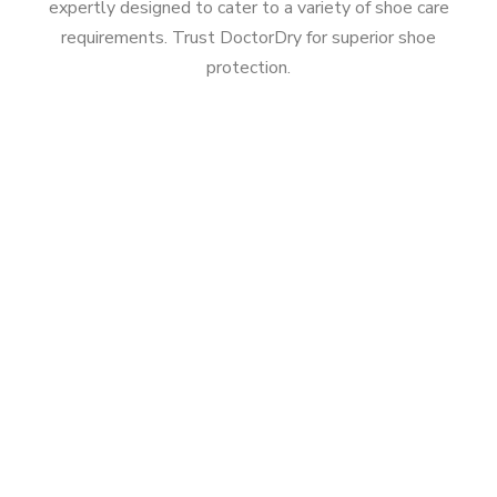
expertly designed to cater to a variety of shoe care
requirements. Trust DoctorDry for superior shoe
protection.