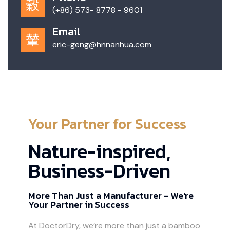
(+86) 573- 8778 - 9601
Email
eric-geng@hnnanhua.com
Your Partner for Success
Nature-inspired,
Business-Driven
More Than Just a Manufacturer - We're
Your Partner in Success
At DoctorDry, we’re more than just a bamboo