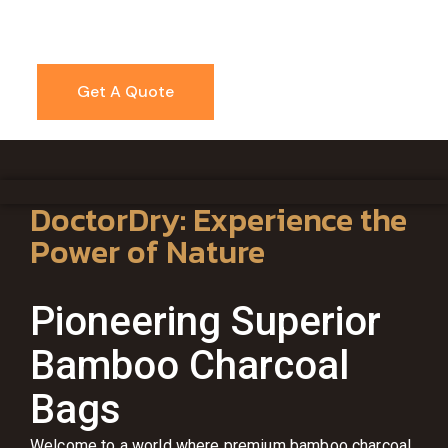
Get A Quote
DoctorDry: Experience the
Power of Nature
Pioneering Superior
Bamboo Charcoal
Bags
Welcome to a world where premium bamboo charcoal