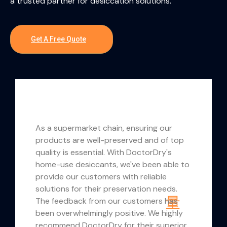
a trusted partner for desiccation solutions.
Get A Free Quote
 a supermarket chain, ensuring our
Our expe
oducts are well-preserved and of top
has been 
ality is essential. With DoctorDry's
flexible
me-use desiccants, we've been able to
allowed 
ovide our customers with reliable
branded,
lutions for their preservation needs.
meet our 
e feedback from our customers has
commitme
en overwhelmingly positive. We highly
delivery 
commend DoctorDry for their superior
success o