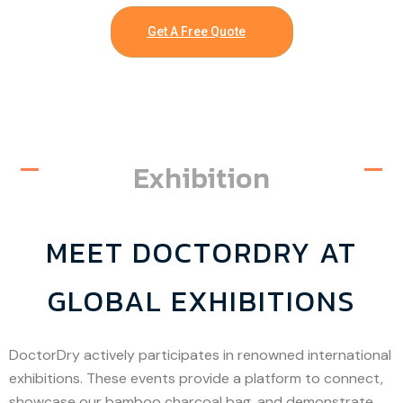
Get A Free Quote
Exhibition
MEET DOCTORDRY AT
GLOBAL EXHIBITIONS
DoctorDry actively participates in renowned international
exhibitions. These events provide a platform to connect,
showcase our bamboo charcoal bag, and demonstrate