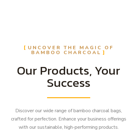
UNCOVER THE MAGIC OF
BAMBOO CHARCOAL
Our Products, Your
Success
Discover our wide range of bamboo charcoal bags,
crafted for perfection. Enhance your business offerings
with our sustainable, high-performing products.