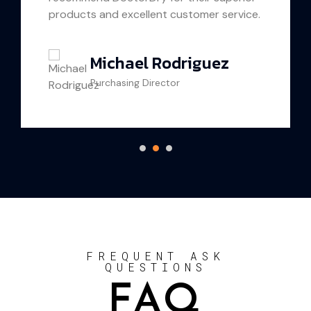
oducts and excellent customer service.
proud to
Michael Rodriguez
Purchasing Director
C
FREQUENT ASK
QUESTIONS
FAQ