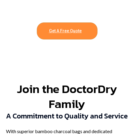
Get A Free Quote
Join the DoctorDry
Family
A Commitment to Quality and Service
With superior bamboo charcoal bags and dedicated