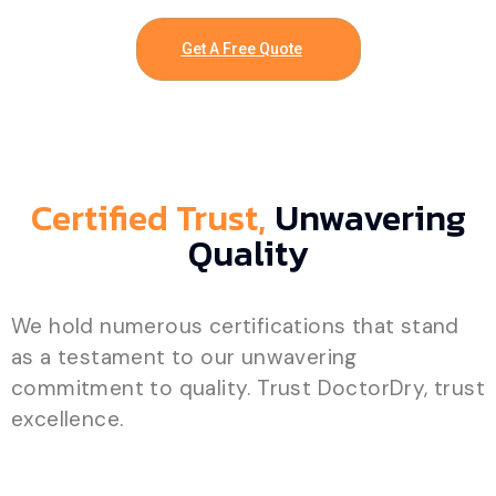
Get A Free Quote
Certified Trust,
Unwavering
Quality
We hold numerous certifications that stand
as a testament to our unwavering
commitment to quality. Trust DoctorDry, trust
excellence.