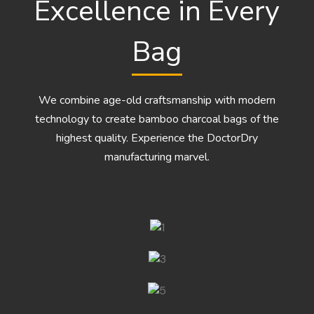
Excellence in Every
Bag
We combine age-old craftsmanship with modern
technology to create bamboo charcoal bags of the
highest quality. Experience the DoctorDry
manufacturing marvel.