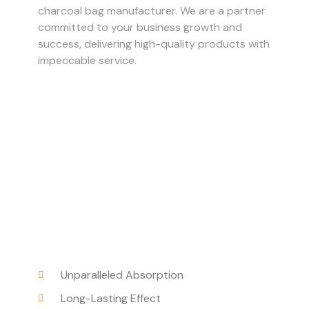
charcoal bag manufacturer. We are a partner
committed to your business growth and
success, delivering high-quality products with
impeccable service.
Unparalleled Absorption
Long-Lasting Effect