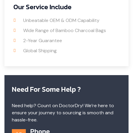
Our Service Include
Unbeatable OEM & ODM Capability
Wide Range of Bamboo Charcoal Bags
2-Year Guarantee
Global Shipping
Need For Some Help ?
Need help? Count on DoctorDry! We’re here to
ensure your journey to sourcing is smooth and
hassle-free.
Phone