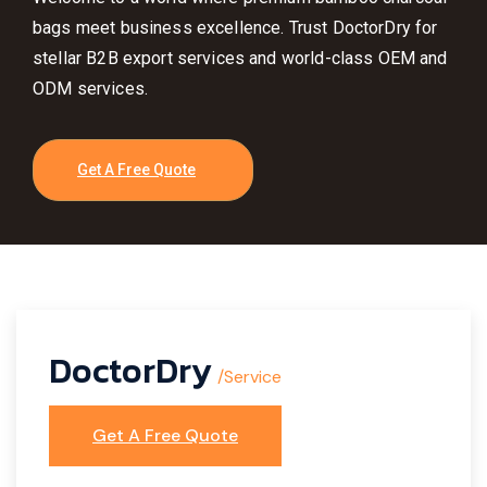
bags meet business excellence. Trust DoctorDry for
stellar B2B export services and world-class OEM and
ODM services.
Get A Free Quote
DoctorDry
/Service
Get A Free Quote