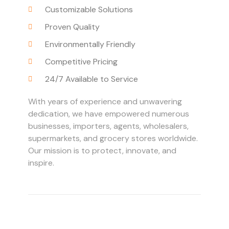
Customizable Solutions
Proven Quality
Environmentally Friendly
Competitive Pricing
24/7 Available to Service
With years of experience and unwavering
dedication, we have empowered numerous
businesses, importers, agents, wholesalers,
supermarkets, and grocery stores worldwide.
Our mission is to protect, innovate, and
inspire.