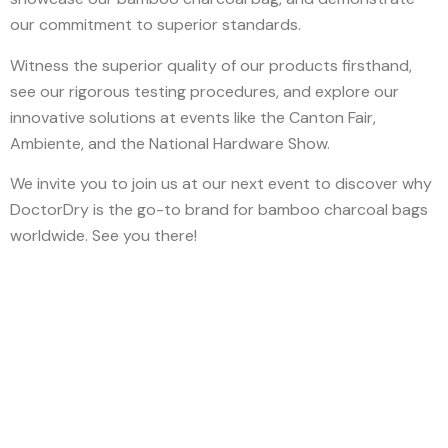
our commitment to superior standards.
Witness the superior quality of our products firsthand,
see our rigorous testing procedures, and explore our
innovative solutions at events like the Canton Fair,
Ambiente, and the National Hardware Show.
We invite you to join us at our next event to discover why
DoctorDry is the go-to brand for bamboo charcoal bags
worldwide. See you there!