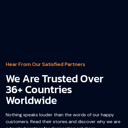
Hear From Our Satisfied Partners
We Are Trusted Over
36+ Countries
Worldwide
Nothing speaks louder than the words of our happy
customers. Read their stories and discover why we are