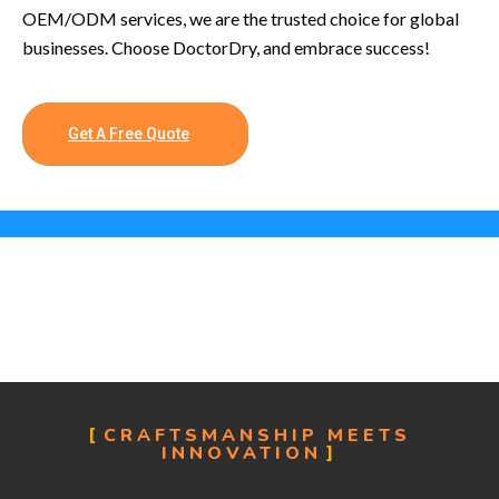
OEM/ODM services, we are the trusted choice for global
businesses. Choose DoctorDry, and embrace success!
Get A Free Quote
CRAFTSMANSHIP MEETS
INNOVATION