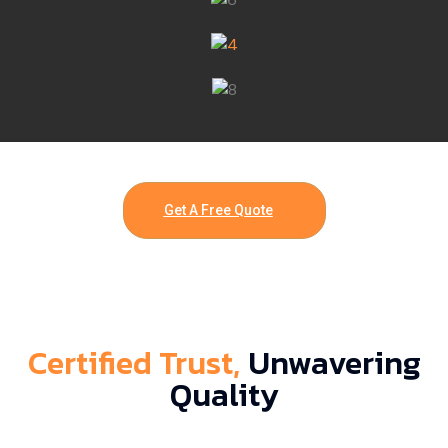
Get A Free Quote
Certified Trust,
Unwavering
Quality