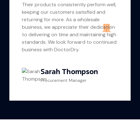
Their products consistently perform well,
keeping our customers satisfied and
returning for more. As a wholesale
business, we appreciate their dedication
to delivering on time and maintaining high
standards. We look forward to continued
business with DoctorDry.
Sarah Thompson
Procurement Manager