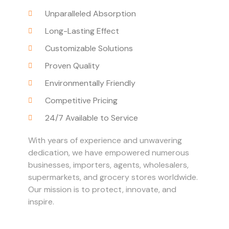
Unparalleled Absorption
Long-Lasting Effect
Customizable Solutions
Proven Quality
Environmentally Friendly
Competitive Pricing
24/7 Available to Service
With years of experience and unwavering
dedication, we have empowered numerous
businesses, importers, agents, wholesalers,
supermarkets, and grocery stores worldwide.
Our mission is to protect, innovate, and
inspire.