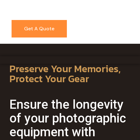
Get A Quote
Preserve Your Memories,
Protect Your Gear
Ensure the longevity
of your photographic
equipment with