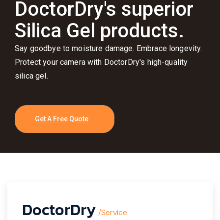
DoctorDry's superior
Silica Gel products.
Say goodbye to moisture damage. Embrace longevity.
Protect your camera with DoctorDry's high-quality
silica gel.
Get A Free Quote
DoctorDry
/Service