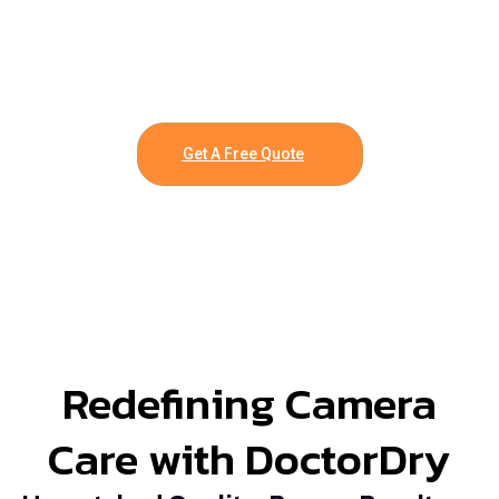
Get A Free Quote
Redefining Camera
Care with DoctorDry