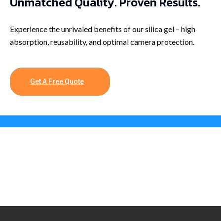
Unmatched Quality. Proven Results.
Experience the unrivaled benefits of our silica gel – high
absorption, reusability, and optimal camera protection.
Get A Free Quote