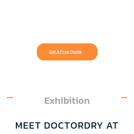
Get A Free Quote
Exhibition
MEET DOCTORDRY AT