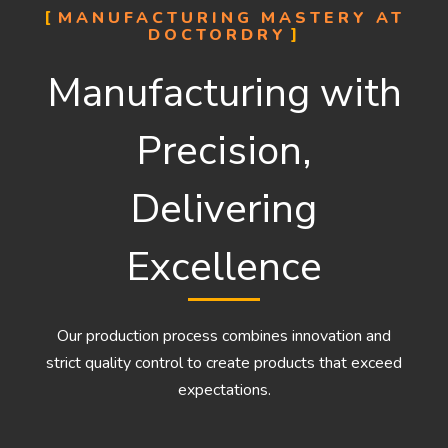
MANUFACTURING MASTERY AT
DOCTORDRY
Manufacturing with
Precision,
Delivering
Excellence
Our production process combines innovation and
strict quality control to create products that exceed
expectations.