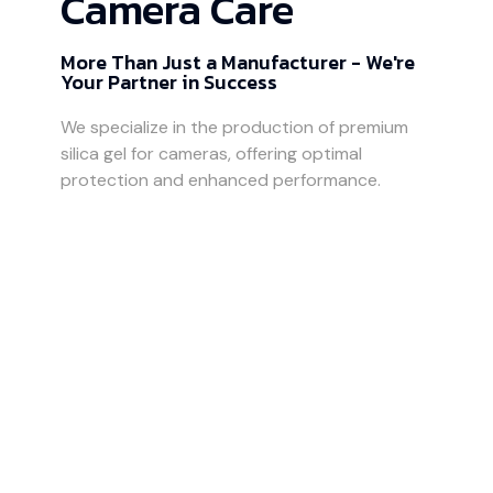
Camera Care
More Than Just a Manufacturer - We're
Your Partner in Success
We specialize in the production of premium
silica gel for cameras, offering optimal
protection and enhanced performance.