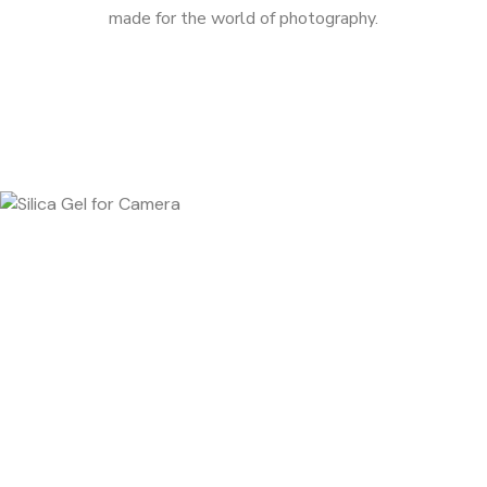
made for the world of photography.