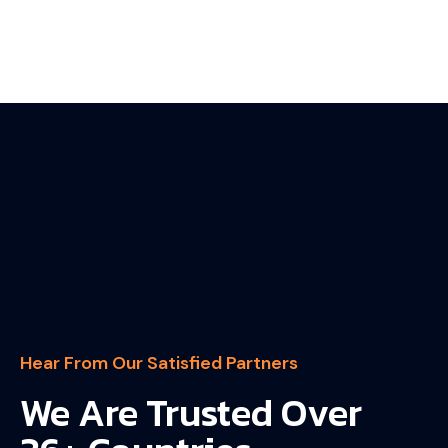
Hear From Our Satisfied Partners
We Are Trusted Over