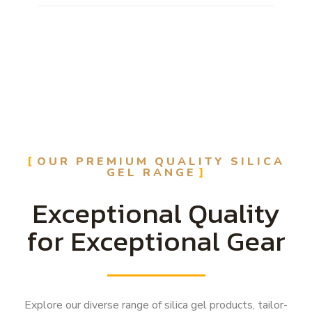
OUR PREMIUM QUALITY SILICA
GEL RANGE
Exceptional Quality
for Exceptional Gear
Explore our diverse range of silica gel products, tailor-