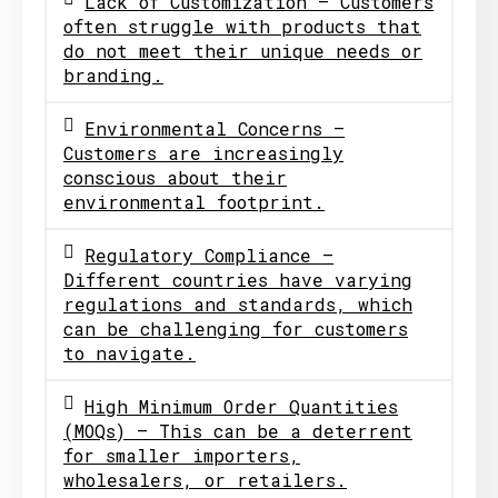
Lack of Customization – Customers
often struggle with products that
do not meet their unique needs or
branding.
Environmental Concerns –
Customers are increasingly
conscious about their
environmental footprint.
Regulatory Compliance –
Different countries have varying
regulations and standards, which
can be challenging for customers
to navigate.
High Minimum Order Quantities
(MOQs) – This can be a deterrent
for smaller importers,
wholesalers, or retailers.