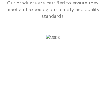
Our products are certified to ensure they
meet and exceed global safety and quality
standards.