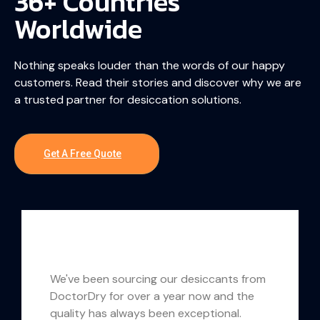
36+ Countries
Worldwide
Nothing speaks louder than the words of our happy
customers. Read their stories and discover why we are
a trusted partner for desiccation solutions.
Get A Free Quote
We've been sourcing our desiccants from
DoctorDry for over a year now and the
quality has always been exceptional.