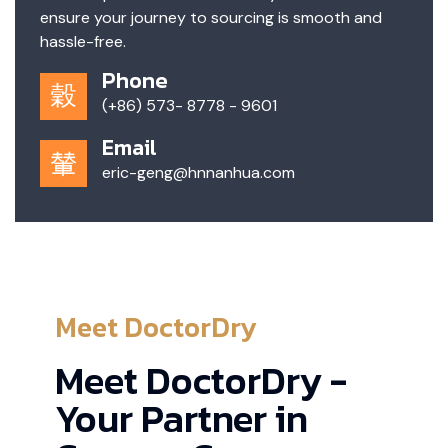
ensure your journey to sourcing is smooth and
hassle-free.
Phone
(+86) 573- 8778 - 9601
Email
eric-geng@hnnanhua.com
Meet DoctorDry
Meet DoctorDry -
Your Partner in