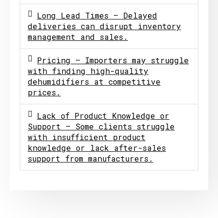
Long Lead Times – Delayed
deliveries can disrupt inventory
management and sales.
Pricing – Importers may struggle
with finding high-quality
dehumidifiers at competitive
prices.
Lack of Product Knowledge or
Support – Some clients struggle
with insufficient product
knowledge or lack after-sales
support from manufacturers.