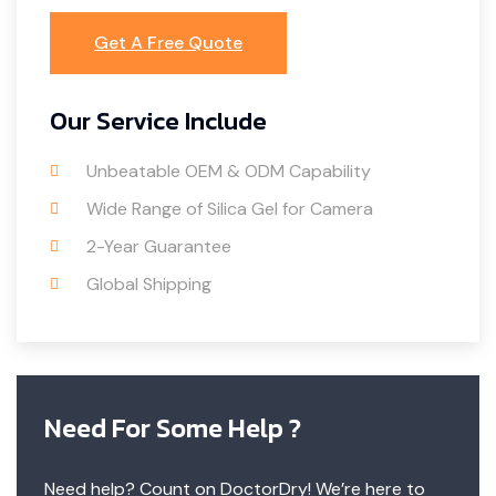
Get A Free Quote
Our Service Include
Unbeatable OEM & ODM Capability
Wide Range of Silica Gel for Camera
2-Year Guarantee
Global Shipping
Need For Some Help ?
Need help? Count on DoctorDry! We’re here to