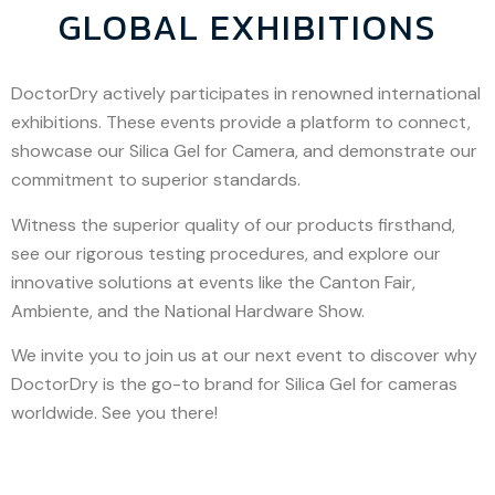
GLOBAL EXHIBITIONS
DoctorDry actively participates in renowned international
exhibitions. These events provide a platform to connect,
showcase our Silica Gel for Camera, and demonstrate our
commitment to superior standards.
Witness the superior quality of our products firsthand,
see our rigorous testing procedures, and explore our
innovative solutions at events like the Canton Fair,
Ambiente, and the National Hardware Show.
We invite you to join us at our next event to discover why
DoctorDry is the go-to brand for Silica Gel for cameras
worldwide. See you there!