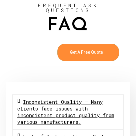
FREQUENT ASK
QUESTIONS
FAQ
Get A Free Quote
Inconsistent Quality – Many
clients face issues with
inconsistent product quality from
various manufacturers.